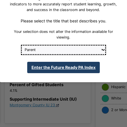
indicators to more accurately report student learning, growth,
and success in the classroom and beyond.
School Website
Please select the title that best describes you.
Your selection does not alter the information available for
viewing.
American
Grades Offered
6, 7, 8
Asian
Title I School
No
Black
Enter the Future Ready PA Index
School Enrollment
Native Ha
2044
Percent of Gifted Students
Hispanic
4.1%
White
Supporting Intermediate Unit (IU)
Montgomery County IU 23
2 or Mor