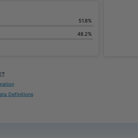
51.8%
48.2%
opens in a new window
rmation
opens in a new window
ata Definitions
opens in a new window