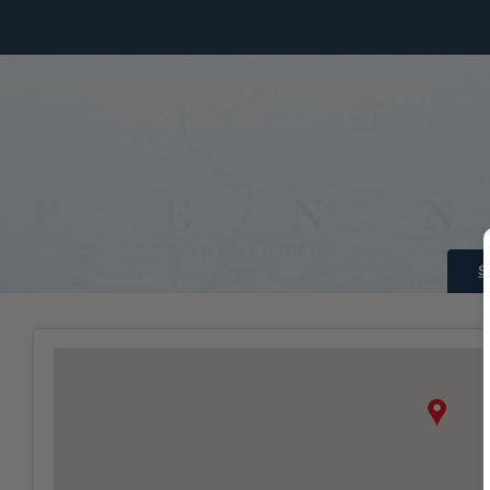
Skip to Main Content
S