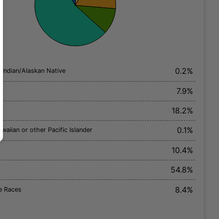
0.2%
 Indian/Alaskan Native
7.9%
18.2%
0.1%
waiian or other Pacific Islander
10.4%
54.8%
8.4%
e Races