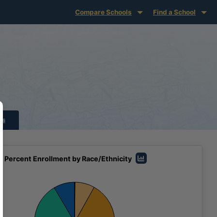
Compare Schools
Find a School
ts
Percent Enrollment by Race/Ethnicity