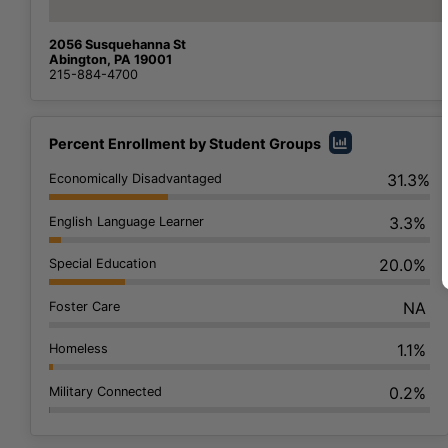
2056 Susquehanna St
Abington, PA 19001
215-884-4700
Percent Enrollment by Student Groups
31.3%
Economically Disadvantaged
3.3%
English Language Learner
20.0%
Special Education
NA
Foster Care
1.1%
Homeless
0.2%
Military Connected