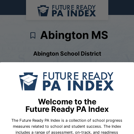
Abington MS
Abington School District
chool Performance
School Fast Facts
District Fast Fac
Welcome to the
Future Ready PA Index
The Future Ready PA Index is a collection of school progress
measures related to school and student success. The Index
includes a range of assessment, on-track, and readiness