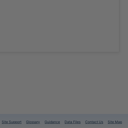
Site Support
Glossary
Guidance
Data Files
Contact Us
Site Map