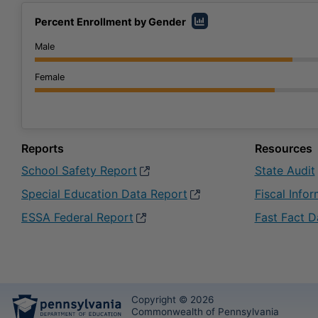
Percent Enrollment by Gender
Male
Female
Reports
Resources
School Safety Report
opens in a new window
State Audit
Special Education Data Report
opens in a new window
Fiscal Info
ESSA Federal Report
opens in a new window
Fast Fact D
Copyright © 2026
Commonwealth of Pennsylvania