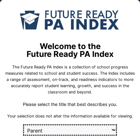
Skip to Main Content
Compare
Find a
Schools
School
A W Beattie Career Center
Welcome to the
School Statistics
Future Ready PA Index
The Future Ready PA Index is a collection of school progress
measures related to school and student success. The Index includes
a range of assessment, on-track, and readiness indicators to more
College and
State
On-Track
accurately report student learning, growth, and success in the
Career Measures
Assessment
Measures
classroom and beyond.
Measures
Please select the title that best describes you.
Career 
Career Standards Benchmark
Section
Your selection does not alter the information available for viewing.