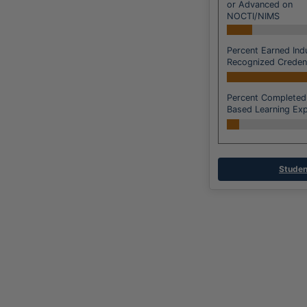
or Advanced on
NOCTI/NIMS
Percent Earned Ind
Recognized Credent
Percent Completed
Based Learning Exp
Studen