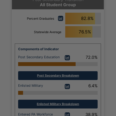
All Student Group
82.8%
Percent Graduates
76.5%
Statewide Average
Components of Indicator
72.0%
Post Secondary Education
Post Secondary Breakdown
6.4%
Enlisted Military
Enlisted Military Breakdown
38.9%
Entered PA Workforce