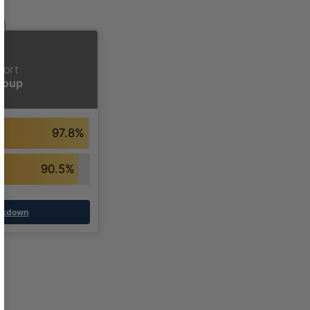
hort
Group
97.8%
90.5%
eakdown
ased Learning Definition