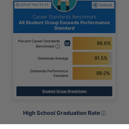
School Year 24-25
Federal
Career Standards Benchmark
All Student Group Exceeds Performance
Standard
Percent Career Standards
99.6%
Benchmark
91.5%
Statewide Average
Statewide Performance
98.0%
Standard
Student Group Breakdown
High Sch
High School Graduation Rate