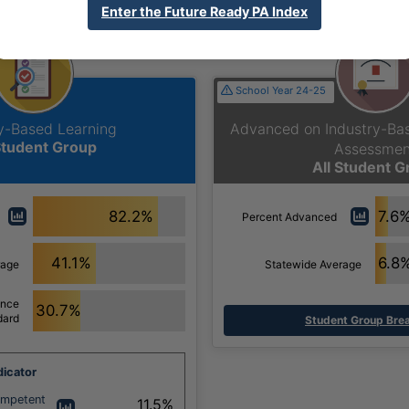
Section
Enter the Future Ready PA Index
School Year 24-25
ry-Based Learning
Advanced on Industry-B
Student Group
Assessmen
All Student 
82.2%
7.6
Percent Advanced
41.1%
6.8
rage
Statewide Average
ance
30.7%
dard
Student Group Br
icator
ompetent
11.5%