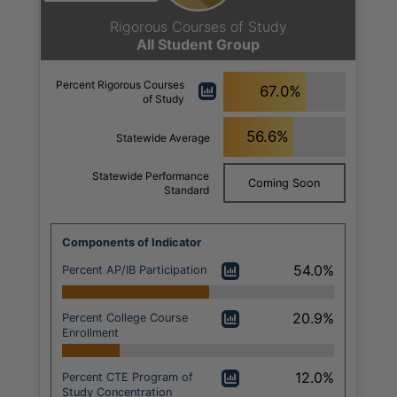
Rigorous Courses of Study
All Student Group
Percent Rigorous Courses
67.0%
of Study
56.6%
Statewide Average
Statewide Performance
Coming Soon
Standard
Components of Indicator
54.0%
Percent AP/IB Participation
20.9%
Percent College Course
Enrollment
12.0%
Percent CTE Program of
Study Concentration