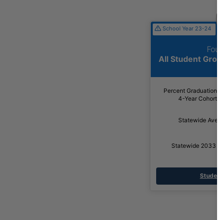
School Year 23-24
Fou
All Student Gr
Percent Graduation
4-Year Cohort
Statewide Ave
Statewide 2033 
Studen