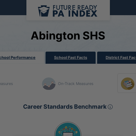
Abington SHS
chool Performance
School Fast Facts
District Fast Fac
easures
On-Track Measures
Career 
Career Standards Benchmark
Section