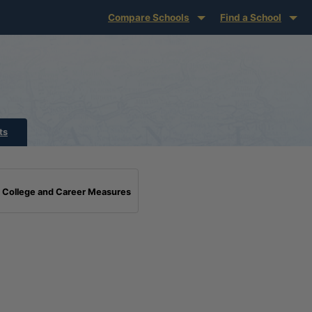
Compare Schools
Find a School
ts
College and Career Measures
Standards Benchmark Definition