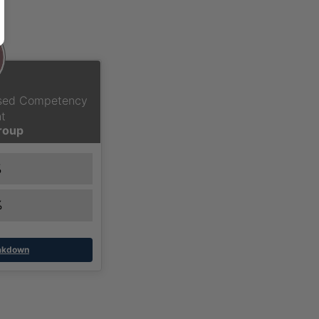
ased Competency
t
Group
%
%
eakdown