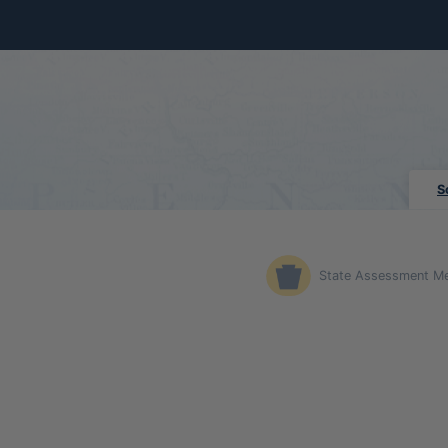
Skip to Main Content
S
State Assessment M