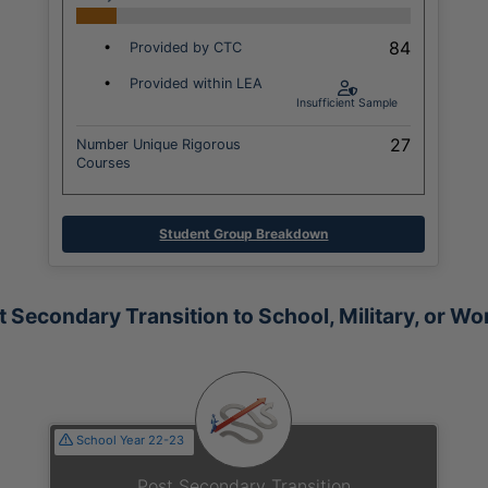
84
•
Provided by CTC
•
Provided within LEA
Insufficient Sample
27
Number Unique Rigorous
Courses
Student Group Breakdown
t Secondary Transition to School, Military, or Wo
School Year 22-23
Post Secondary Transition