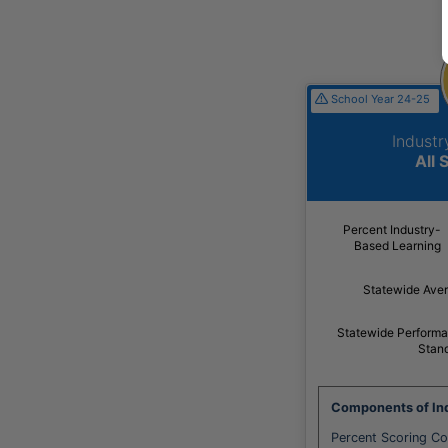
School Year 24-25
Indust
All 
Percent Industry-
Based Learning
Statewide Ave
Statewide Perform
Stan
Components of Ind
Percent Scoring C