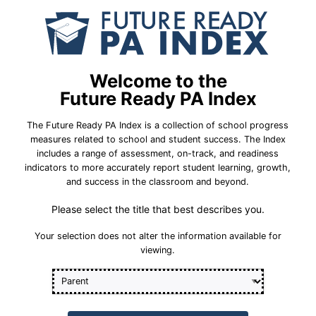
School Year 23-24
Federal
r-Year Cohort
Five-Year Co
Welcome to the
oup Meets 2033 Statewide
All Student 
Future Ready PA Index
Goal
The Future Ready PA Index is a collection of school progress
Percent Graduation
93.9%
measures related to school and student success. The Index
5-Year Cohort
includes a range of assessment, on-track, and readiness
indicators to more accurately report student learning, growth,
88.0%
rage
Statewide Average
and success in the classroom and beyond.
92.4%
Please select the title that best describes you.
Goal
Student Group Br
Your selection does not alter the information available for
viewing.
t Group Breakdown
Industry-B
Industry-Based Learning