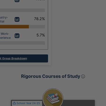
ustry-
78.2%
ial
 Work-
5.7%
erience
t Group Breakdown
Rigorous 
Rigorous Courses of Study
Section
School Year 24-25