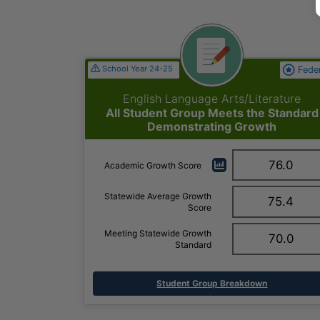
School Year 24-25
Fede
English Language Arts/Literature
All Student Group Meets the Standard
Demonstrating Growth
76.0
Academic Growth Score
Statewide Average Growth
75.4
Score
Meeting Statewide Growth
70.0
Standard
Student Group Breakdown