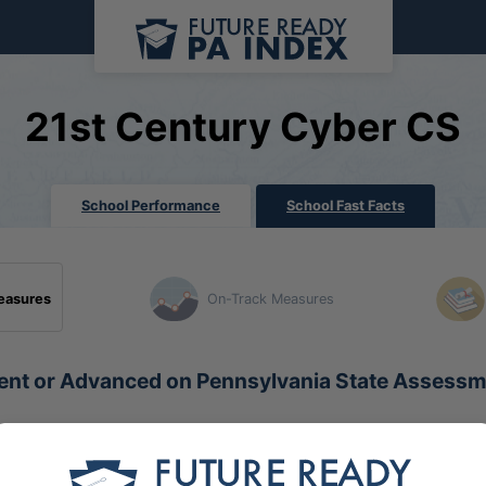
21st Century Cyber CS
School Performance
School Fast Facts
easures
On-Track Measures
ient or Advanced on Pennsylvania State Assess