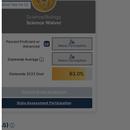
School Year 24-25
Science/Biology
Science Waiver
Percent Proficient or
Waiver Participation
Advanced
Statewide Average
Waiver Participation
83.0%
Statewide 2033 Goal
Student Group Breakdown
State Assessment Participation
Meeting Annual Academic Growth Expectat
AS)