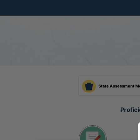
Skip to Main Content
State Assessment M
Profic