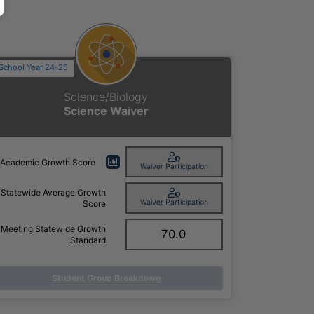
School Year 24-25
Science/Biology
Science Waiver
Academic Growth Score
Waiver Participation
Statewide Average Growth
Waiver Participation
Score
Meeting Statewide Growth
70.0
Standard
Student Group Breakdown