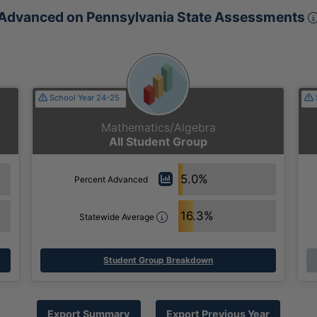
Advanced on Pennsylvania State Assessments
School Year 24-25
Mathematics/Algebra
All Student Group
5.0%
Percent Advanced
16.3%
Statewide Average
Student Group Breakdown
Export Summary
Export Previous Year