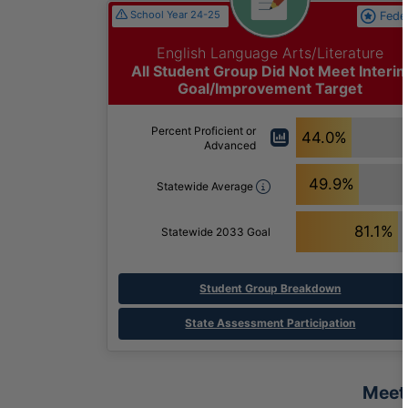
School Year 24-25
Fede
English Language Arts/Literature
All Student Group Did Not Meet Interi
Goal/Improvement Target
Percent Proficient or
44.0%
Advanced
49.9%
Statewide Average
81.1%
Statewide 2033 Goal
Student Group Breakdown
State Assessment Participation
Meet