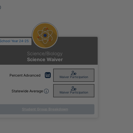
Advanced on Pennsylvania State Assessments D
School Year 24-25
Science/Biology
Science Waiver
Percent Advanced
Waiver Participation
Statewide Average
Waiver Participation
Student Group Breakdown