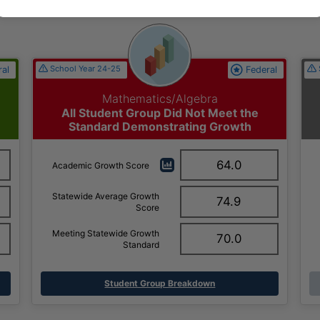
School Year 24-25
ral
Federal
Mathematics/Algebra
All Student Group Did Not Meet the
Standard Demonstrating Growth
64.0
Academic Growth Score
Statewide Average Growth
74.9
Score
Meeting Statewide Growth
70.0
Standard
Student Group Breakdown