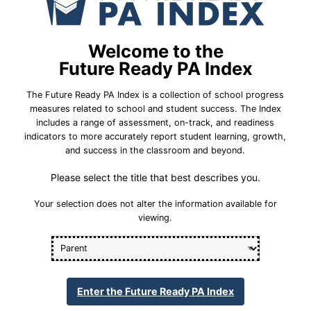
School Year 24-25
ral
Federal
Mathematics/Algebra
Welcome to the
m
All Student Group Did Not Meet Interim
Future Ready PA Index
Goal/Improvement Target
The Future Ready PA Index is a collection of school progress
Percent Proficient or
22.1%
measures related to school and student success. The Index
Advanced
includes a range of assessment, on-track, and readiness
indicators to more accurately report student learning, growth,
41.7%
Statewide Average
and success in the classroom and beyond.
71.8%
Please select the title that best describes you.
Statewide 2033 Goal
Your selection does not alter the information available for
viewing.
Student Group Breakdown
State Assessment Participation
Enter the Future Ready PA Index
ing Annual Academic Growth Expectations (PVA