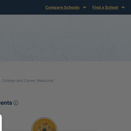
Compare Schools
Find a School
College and Career Measures
Proficient or Advanced on Pennsylvania S
ments