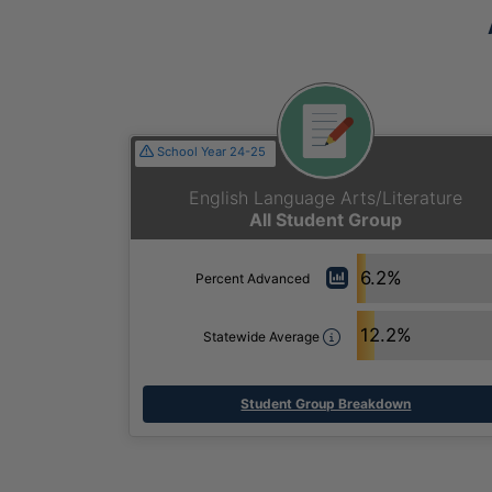
School Year 24-25
English Language Arts/Literature
All Student Group
6.2%
Percent Advanced
12.2%
Statewide Average
Student Group Breakdown