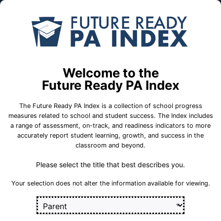
Skip to Main Content
Compare
Find a
Schools
School
21st Century Cyber CS
Welcome to the
School Statistics
Future Ready PA Index
The Future Ready PA Index is a collection of school progress
measures related to school and student success. The Index includes
a range of assessment, on-track, and readiness indicators to more
College and
State
On-Track
accurately report student learning, growth, and success in the
Career Measures
Assessment
Measures
classroom and beyond.
Measures
Please select the title that best describes you.
Career 
Career Standards Benchmark
Section
Your selection does not alter the information available for viewing.