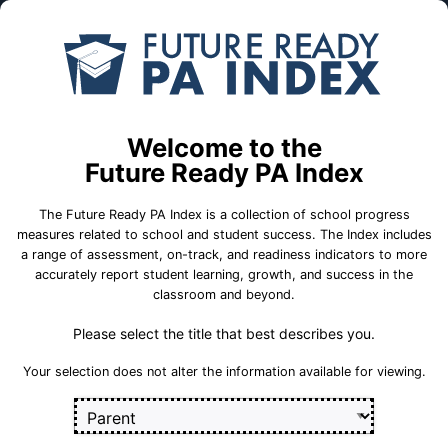
Skip to Main Content
Compare
Find a
Schools
School
Abington Heights MS
Welcome to the
School Statistics
Future Ready PA Index
The Future Ready PA Index is a collection of school progress
measures related to school and student success. The Index includes
a range of assessment, on-track, and readiness indicators to more
On-Track
State
College and
accurately report student learning, growth, and success in the
Measures
Assessment
Career Measures
classroom and beyond.
Measures
Please select the title that best describes you.
En
English Language Growth and Attainment
Sect
Your selection does not alter the information available for viewing.