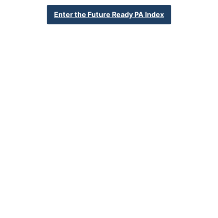
School Year 24-25
Federal
Enter the Future Ready PA Index
English Language Growth and Attainment
All Student Group
Percent English Language Growth
Insufficient Sample
and Attainment
32.4%
Statewide Average
70.3%
Statewide 2033 Goal
Student Group Breakdown
Regular Atte
Regular Attendance
Section