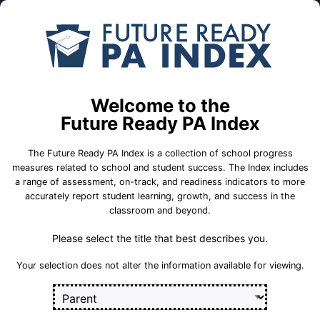
Skip to Main Content
Compare
Find a
Schools
School
Mahantongo El Sch
Welcome to the
Future Ready PA Index
Tri-Valley School District
The Future Ready PA Index is a collection of school progress
measures related to school and student success. The Index includes
a range of assessment, on-track, and readiness indicators to more
accurately report student learning, growth, and success in the
School Statistics
classroom and beyond.
Please select the title that best describes you.
Select a set of measures to get started
Your selection does not alter the information available for viewing.
Key for Progress Measures